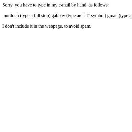
Sorry, you have to type in my e-mail by hand, as follows:
murdoch (type a full stop) gabbay (type an "at" symbol) gmail (type a
I don't include it in the webpage, to avoid spam.