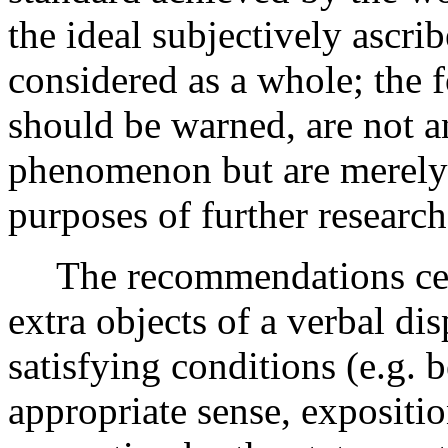
the ideal subjectively ascrib
considered as a whole; the 
should be warned, are not an
phenomenon but are merely 
purposes of further research
The recommendations cen
extra objects of a verbal dis
satisfying conditions (e.g. 
appropriate sense, expositi