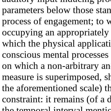
parameters below those stan
process of engagement; to wit
occupying an appropriately
which the physical applicat
conscious mental processes 
on which a non-arbitrary an
measure is superimposed, sh
the aforementioned scale) th
constraint: it remains (of a
the temporal interval mentio