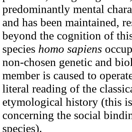
predominantly mental charact
and has been maintained, res
beyond the cognition of thi
species
homo sapiens
occupy
non-chosen genetic and bio
member is caused to operate)
literal reading of the classi
etymological history (this i
concerning the social bindi
species).