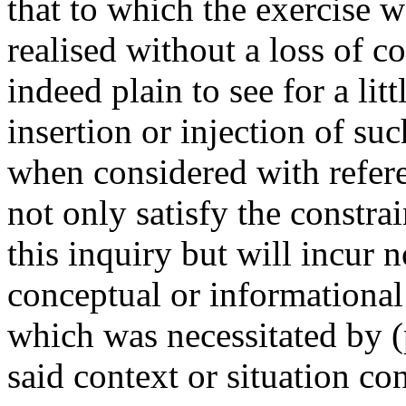
that to which the exercise w
realised without a loss of co
indeed plain to see for a litt
insertion or injection of suc
when considered with referen
not only satisfy the constrai
this inquiry but will incur n
conceptual or informational 
which was necessitated by (
said context or situation con