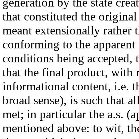
generation by the state crea
that constituted the original
meant extensionally rather 
conforming to the apparent s
conditions being accepted, t
that the final product, with 
informational content, i.e. 
broad sense), is such that al
met; in particular the a.s. (
mentioned above: to wit, the