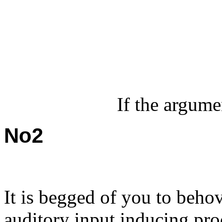
If the argumen
No2
It is begged of you to behov
auditory input inducing pro