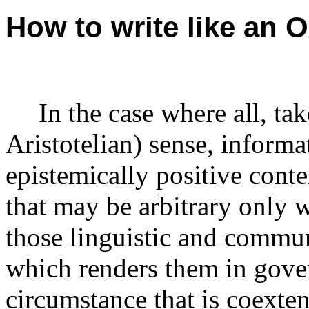
How to write like an 
In the case where all, tak
Aristotelian) sense, informa
epistemically positive conte
that may be arbitrary only 
those linguistic and commun
which renders them in gover
circumstance that is coexte