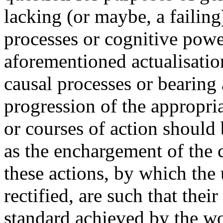
lacking (or maybe, a failing
processes or cognitive pow
aforementioned actualisatio
causal processes or bearing 
progression of the appropria
or courses of action should
as the enchargement of the c
these actions, by which the 
rectified, are such that their
standard achieved by the wor