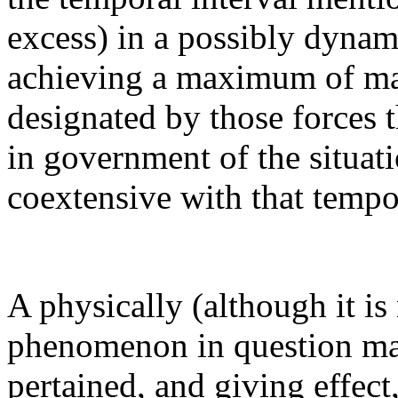
excess) in a possibly dynam
achieving a maximum of ma
designated by those forces 
in government of the situati
coextensive with that tempor
A physically (although it is
phenomenon in question may 
pertained, and giving effect