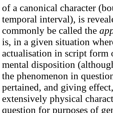
of a canonical character (b
temporal interval), is reveal
commonly be called the
app
is, in a given situation whe
actualisation in script form
mental disposition (although
the phenomenon in question 
pertained, and giving effect
extensively physical charact
question for purposes of gen