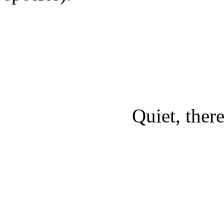
Quiet, there