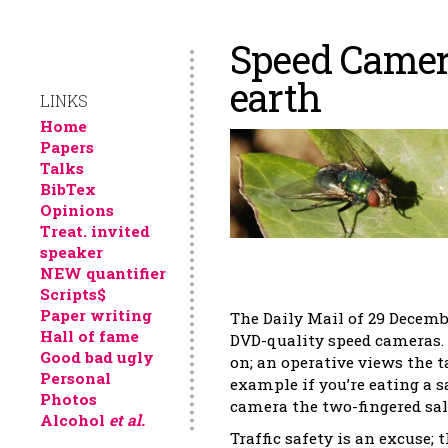
Speed Camera
earth
LINKS
Home
Papers
Talks
BibTex
Opinions
Treat. invited
speaker
NEW quantifier
Scripts$
Paper writing
The Daily Mail of 29 Decemb
Hall of fame
DVD-quality speed cameras. 
Good bad ugly
on; an operative views the t
Personal
example if you’re eating a 
Photos
camera the two-fingered sal
Alcohol
et al.
Traffic safety is an excuse; 