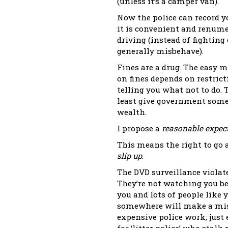
(unless it’s a camper van).
Now the police can record y
it is convenient and renume
driving (instead of fighting
generally misbehave).
Fines are a drug. The easy 
on fines depends on restrict
telling you what not to do. Ta
least give government some 
wealth.
I propose a
reasonable expect
This means the right to go 
slip up
.
The DVD surveillance violat
They’re not watching you be
you and lots of people like
somewhere will make a mist
expensive police work; just 
for ‘litter police’ who stalk