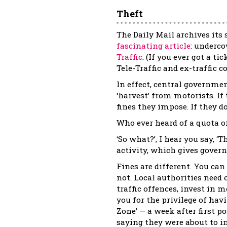
Theft
The Daily Mail archives its 
fascinating article
: underco
Traffic
. (If you ever got a t
Tele-Traffic and ex-traffic 
In effect, central governmen
‘harvest’ from motorists. I
fines they impose. If they d
Who ever heard of a quota o
‘So what?’, I hear you say, ‘
activity, which gives gover
Fines are different. You can
not. Local authorities need 
traffic offences, invest in m
you for the privilege of hav
Zone’ — a week after first p
saying they were about to i