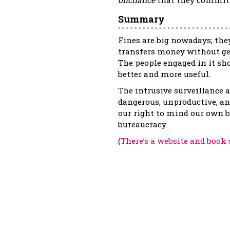
Summary
Fines are big nowadays; they
transfers money without gen
The people engaged in it s
better and more useful.
The intrusive surveillance an
dangerous, unproductive, an
our right to mind our own b
bureaucracy.
(
There’s a website and book 