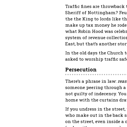
Traffic fines are throwback
Sheriff of Nottingham? Feu
the the King to lords like 
make up tax money he rode ou
what Robin Hood was celebra
system of revenue collectio
East, but that’s another story
In the old days the Church 
asked to worship traffic safe
Persecution
There’s a phrase in law:
reas
someone peering through a g
not guilty of indecency. Yo
home with the curtains dr
If you undress in the street
who make out in the back se
on the street, even inside a