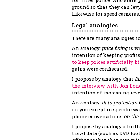
ground so that they can levy 
Likewise for speed cameras.
Legal analogies
There are many analogies fo
An analogy:
price fixing
is w
intention of keeping prof
to keep prices artificially h
gains were confiscated.
I propose by analogy that
fi
the interview with Jon Bon
intention of increasing reve
An analogy:
data protection
i
on you except in specific wa
phone conversations
on the
I propose by analogy a furth
trawl data (such as DVD foo
offchance
that they commit a