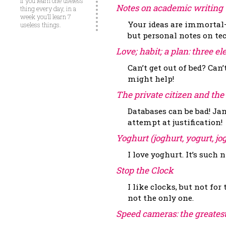
If you learn one useless
Notes on academic writing
thing every day, in a
week you’ll learn 7
Your ideas are immortal—
useless things.
but personal notes on te
Love; habit; a plan: three 
Can’t get out of bed? Can’
might help!
The private citizen and the
Databases can be bad! Jam
attempt at justification!
Yoghurt (joghurt, yogurt, jo
I love yoghurt. It’s such n
Stop the Clock
I like clocks, but not fo
not the only one.
Speed cameras: the greates