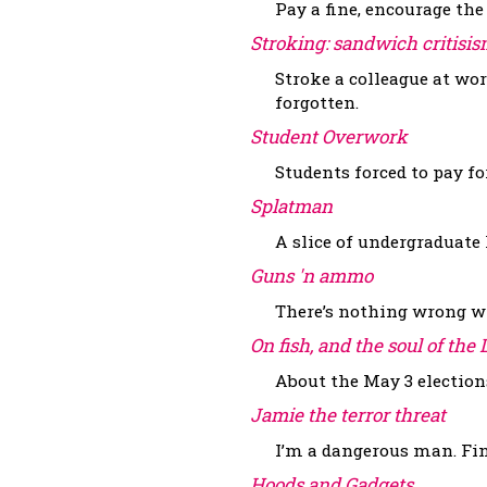
Pay a fine, encourage the
Stroking: sandwich critis
Stroke a colleague at w
forgotten.
Student Overwork
Students forced to pay f
Splatman
A slice of undergraduate l
Guns 'n ammo
There’s nothing wrong wit
On fish, and the soul of the
About the May 3 election
Jamie the terror threat
I’m a dangerous man. Fi
Hoods and Gadgets