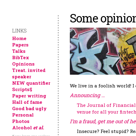
Some opinions
LINKS
Home
Papers
Talks
BibTex
Opinions
Treat. invited
speaker
NEW quantifier
We live in a foolish world! I
Scripts$
Announcing …​
Paper writing
Hall of fame
The Journal of Financia
Good bad ugly
venue for all your fintec
Personal
I’m a fraud, get me out of he
Photos
Alcohol
et al.
Insecure? Feel stupid? Re