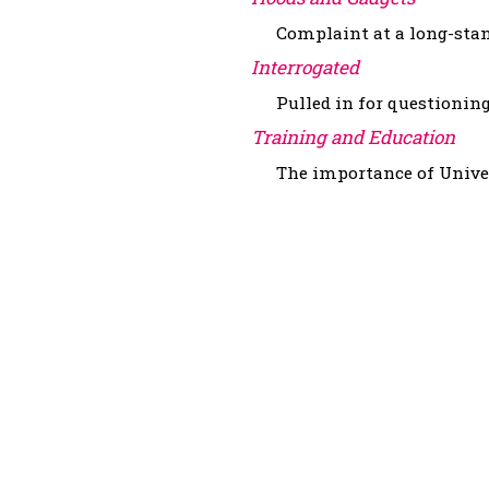
Complaint at a long-stand
Interrogated
Pulled in for questioning
Training and Education
The importance of Univers