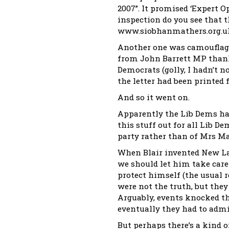
2007”. It promised ‘Expert O
inspection do you see that t
www.siobhanmathers.org.uk 
Another one was camouflage
from John Barrett MP thank
Democrats (golly, I hadn’t no
the letter had been printed 
And so it went on.
Apparently the Lib Dems hav
this stuff out for all Lib D
party rather than of Mrs Ma
When Blair invented New La
we should let him take care 
protect himself (the usual re
were not the truth, but they
Arguably, events knocked th
eventually they had to admit
But perhaps there’s a kind of