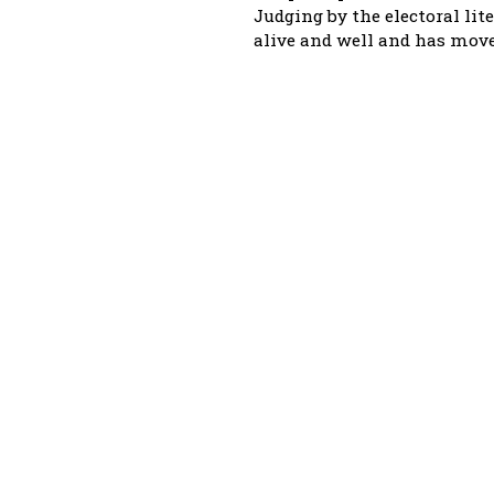
Judging by the electoral lite
alive and well and has move