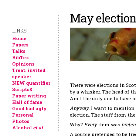
May electio
LINKS
Home
Papers
Talks
BibTex
Opinions
Treat. invited
speaker
NEW quantifier
There were elections in Sco
Scripts$
by a whisker. The head of t
Paper writing
Am I the only one to have no
Hall of fame
Anyway
, I want to mention
Good bad ugly
Personal
election. The stuff from the
Photos
Why?
Every
item was
preten
Alcohol
et al.
A couple pretended to be fr