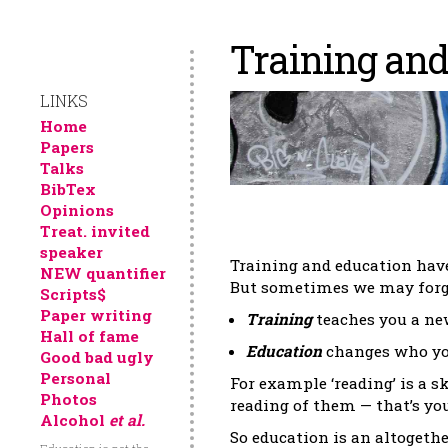
Training and
LINKS
Home
Papers
Talks
BibTex
Opinions
Treat. invited
speaker
Training and education hav
NEW quantifier
But sometimes we may forget
Scripts$
Paper writing
Training
teaches you a new
Hall of fame
Education
changes who yo
Good bad ugly
Personal
For example ‘reading’ is a 
Photos
reading of them — that’s yo
Alcohol
et al.
So education is an altogeth