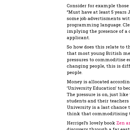
Consider for example those 
“Must have at least 5 year
some job advertisments wi
programming language. Clear
implying the presence of a
applicant.
So how does this relate to t
that most young British me
pressures to commoditise ed
changing people, this is dif
people.
Money is allocated accordin
‘University Education’ to be
The pressure is on, just lik
students and their teachers
University is a last chance 
think that commoditising t
Herrigel’s lovely book
Zen an
discovery through a far east