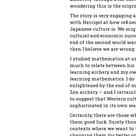
wondering this is the origin
The story is very engaging 
with Herrigel at how refine
Japanese culture is. We mig
cultural and economic succe
end of the second world war.
then I believe we are wrong.
I studied mathematics at un
much to relate between his 
learning archery and my ow
learning mathematics. I do 
enlightened by the end of m
Zen archery — and I certainl
to suggest that Western cult
sophisticated in its own way
Certainly, there are those 
them good luck. Surely tho
contexts where we want to t
changing them for better or