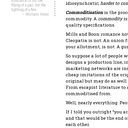
Education is not the
idiosynchratic;
harder to co
filling of a pail, but the
lighting of a fire.
Commoditisation
is the pro
— William Yeats
commodity. A
commodity
is
quality specifications.
Mills and Boon romance nov
Cleopatra is not. An onion
your allotment, is not. A gu
So suppose a lot of people
designs a production line; i
marketing networks are inst
cheap imitations of the ori
original but may do as well
From escapist literature to 
commoditised from.
Well, nearly everything. Pe
If I told you outright “you 
and that would be the end of
each other.