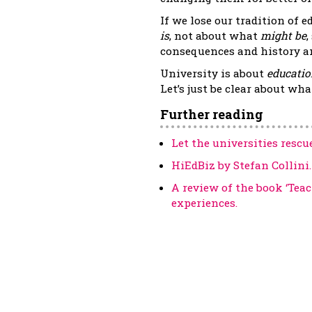
If we lose our tradition of e
is
, not about what
might be
,
consequences and history an
University is about
educatio
Let’s just be clear about wh
Further reading
Let the universities rescu
HiEdBiz by Stefan Collini.
A review of the book ‘Tea
experiences.