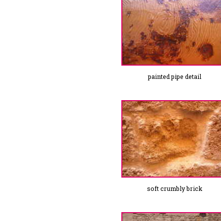
painted pipe detail
soft crumbly brick