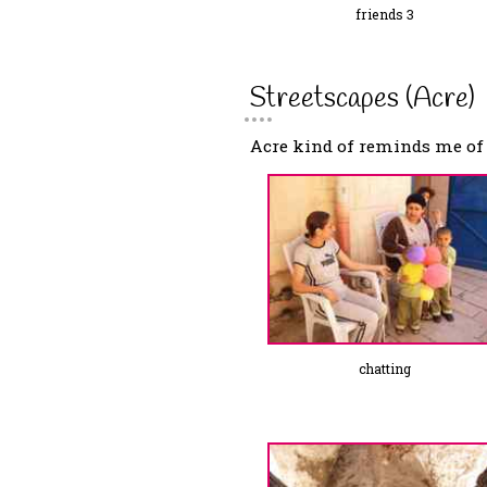
friends 3
Streetscapes (Acre)
Acre kind of reminds me of V
chatting