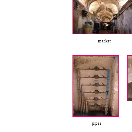
market
pipes