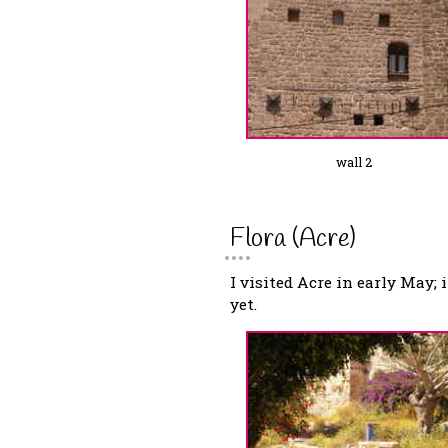
wall 2
Flora (Acre)
I visited Acre in early May; 
yet.