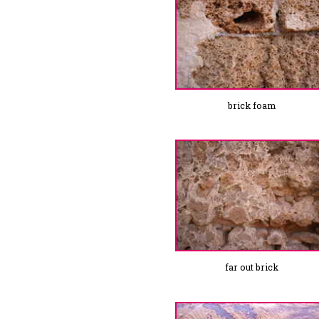
brick foam
far out brick