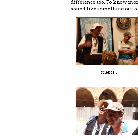
difference too. To know more
sound like something out of 
friends 1