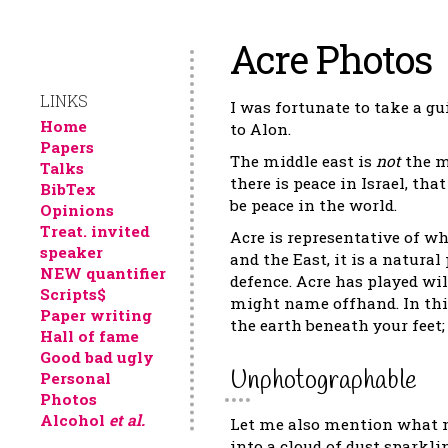
Acre Photos
LINKS
I was fortunate to take a gu
Home
to Alon.
Papers
The middle east is
not
the mi
Talks
there is peace in Israel, th
BibTex
be peace in the world.
Opinions
Treat. invited
Acre is representative of wh
speaker
and the East, it is a natura
NEW quantifier
defence. Acre has played wi
Scripts$
might name offhand. In this
Paper writing
the earth beneath your feet; b
Hall of fame
Good bad ugly
Unphotographable
Personal
Photos
Alcohol
et al.
Let me also mention what m
into a cloud of dust sparkli