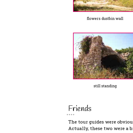
flowers dustbin wall
still standing
Friends
The tour guides were obvious
Actually, these two were a 