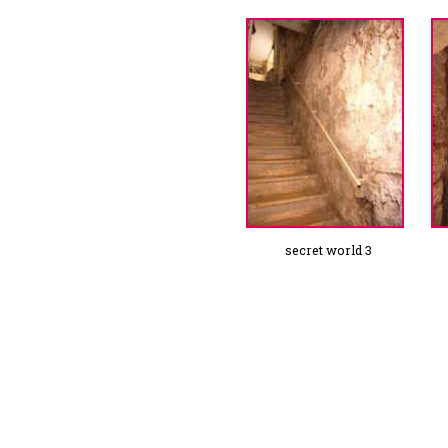
secret world 3