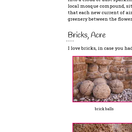
local mosque compound, sit
that each new current of air
greenery between the flower
Bricks, Acre
I love bricks, in case you ha
brick balls