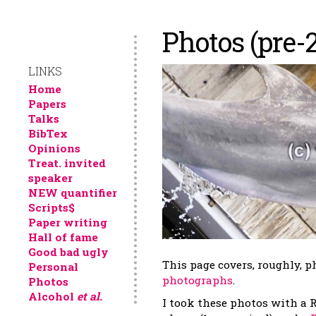
Photos (pre-
LINKS
Home
Papers
Talks
BibTex
Opinions
Treat. invited
speaker
NEW quantifier
Scripts$
Paper writing
Hall of fame
Good bad ugly
This page covers, roughly, 
Personal
photographs
.
Photos
Alcohol
et al.
I took these photos with a 