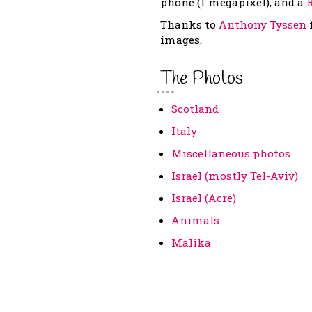
phone (1 megapixel), and a
Thanks to
Anthony Tyssen
images.
The Photos
Scotland
Italy
Miscellaneous photos
Israel (mostly Tel-Aviv)
Israel (Acre)
Animals
Malika